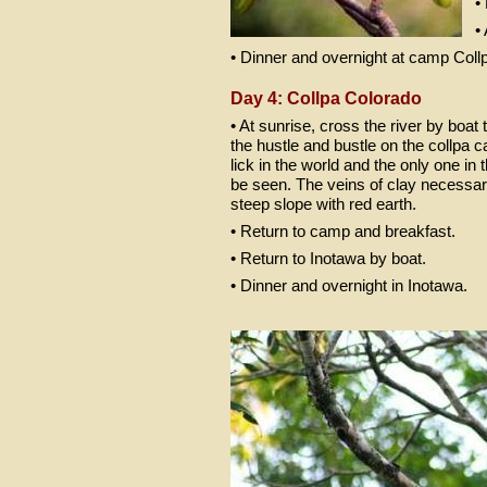
•
•
• Dinner and overnight at camp Coll
Day 4: Collpa Colorado
• At sunrise, cross the river by boat 
the hustle and bustle on the collpa 
lick in the world and the only one 
be seen. The veins of clay necessary 
steep slope with red earth.
• Return to camp and breakfast.
• Return to Inotawa by boat.
• Dinner and overnight in Inotawa.