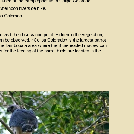
 Lunch at the camp opposite to Collpa Colorado.
 Afternoon riverside hike.
pa Colorado.
to visit the observation point. Hidden in the vegetation,
can be observed. «Collpa Colorado» is the largest parrot
in the Tambopata area where the Blue-headed macaw can
for the feeding of the parrot birds are located in the