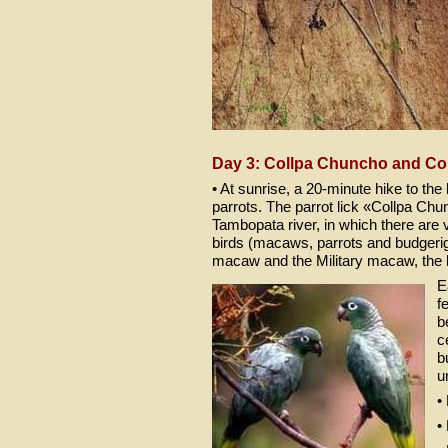
Day 3: Collpa Chuncho and Co
• At sunrise, a 20-minute hike to th
parrots. The parrot lick «Collpa Ch
Tambopata river, in which there are v
birds (macaws, parrots and budgeriga
macaw and the Military macaw, the 
E
f
b
c
b
u
•
•