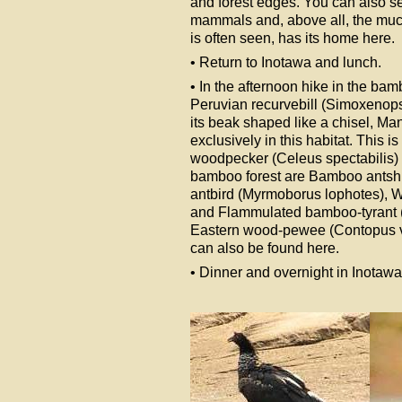
and forest edges. You can also se
mammals and, above all, the much s
is often seen, has its home here.
• Return to Inotawa and lunch.
• In the afternoon hike in the ba
Peruvian recurvebill (Simoxenop
its beak shaped like a chisel, M
exclusively in this habitat. This
woodpecker (Celeus spectabilis) h
bamboo forest are Bamboo antshr
antbird (Myrmoborus lophotes), Wh
and Flammulated bamboo-tyrant (H
Eastern wood-pewee (Contopus vir
can also be found here.
• Dinner and overnight in Inotawa