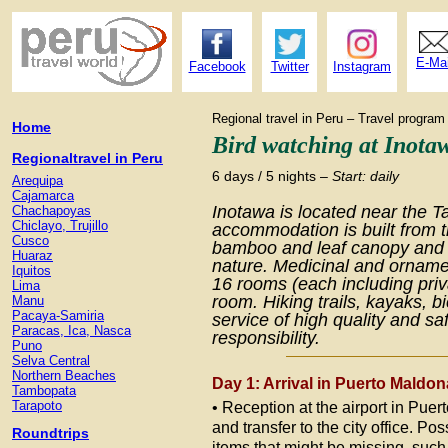
E-Mai
Facebook
Twitter
Instagram
Regional travel in Peru – Travel prog
Home
Bird watching at Inota
Regionaltravel in Peru
6 days / 5 nights –
Start: daily
Arequipa
Cajamarca
Inotawa is located near the T
Chachapoyas
Chiclayo, Trujillo
accommodation is built from 
Cusco
bamboo and leaf canopy and b
Huaraz
nature. Medicinal and orname
Iquitos
16 rooms (each including priv
Lima
room. Hiking trails, kayaks, bi
Manu
Pacaya-Samiria
service of high quality and s
Paracas, Ica, Nasca
responsibility.
Puno
Selva Central
Northern Beaches
Day 1: Arrival in Puerto Maldon
Tambopata
Tarapoto
• Reception at the airport in Pue
and transfer to the city office. Poss
Roundtrips
items that might be missing, such 