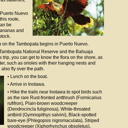
o Puerto Nuevo
this route,
can be
 bananas and
stock.
rip on the Tambopata begins in Puerto Nuevo.
the Tambopata National Reserve and the Bahuaja
trip, you can get to know the flora on the shore, as
ater, such as orioles with their hanging nests and
lso fly over the path.
• Lunch on the boat.
• Arrive in Inotawa.
• Hike the trails near Inotawa to spot birds such
as the rare Rust-fronted antthrush (Formicarius
rufifron), Plain-brown woodcreeper
(Dendrocincla fuliginosa), White-throated
antbird (Gymnopithys salvini), Black-spotted
bare-eye (Phlegopsis nigromaculata), Striped
woodcreeper (Xiphorhynchus obsoletus),