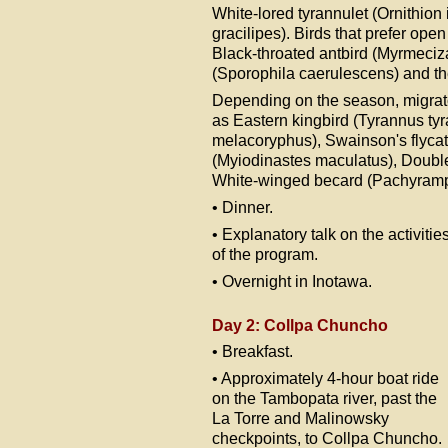
White-lored tyrannulet (Ornithion
gracilipes). Birds that prefer ope
Black-throated antbird (Myrmeciz
(Sporophila caerulescens) and the
Depending on the season, migrato
as Eastern kingbird (Tyrannus ty
melacoryphus), Swainson's flycat
(Myiodinastes maculatus), Double
White-winged becard (Pachyramp
• Dinner.
• Explanatory talk on the activitie
of the program.
• Overnight in Inotawa.
Day 2: Collpa Chuncho
• Breakfast.
• Approximately 4-hour boat ride
on the Tambopata river, past the
La Torre and Malinowsky
checkpoints, to Collpa Chuncho.