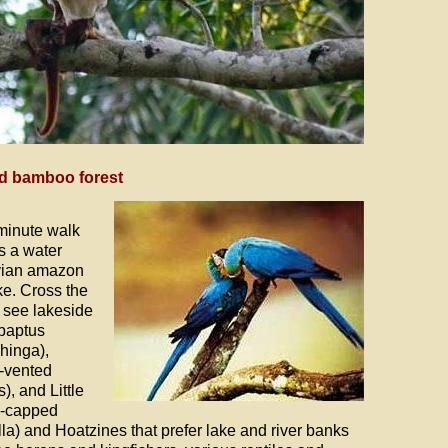
nd bamboo forest
-minute walk
s a water
uvian amazon
e. Cross the
o see lakeside
ybaptus
hinga),
e-vented
, and Little
k-capped
a) and Hoatzines that prefer lake and river banks