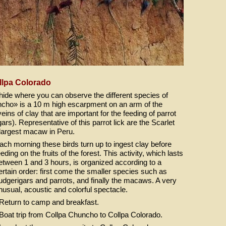
llpa Colorado
e hide where you can observe the different species of
uncho» is a 10 m high escarpment on an arm of the
eins of clay that are important for the feeding of parrot
rs). Representative of this parrot lick are the Scarlet
largest macaw in Peru.
ach morning these birds turn up to ingest clay before
eeding on the fruits of the forest. This activity, which lasts
etween 1 and 3 hours, is organized according to a
ertain order: first come the smaller species such as
udgerigars and parrots, and finally the macaws. A very
nusual, acoustic and colorful spectacle.
 Return to camp and breakfast.
 Boat trip from Collpa Chuncho to Collpa Colorado.