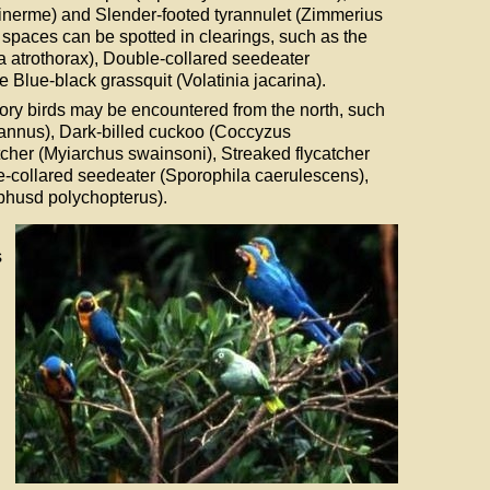
 inerme) and Slender-footed tyrannulet (Zimmerius
n spaces can be spotted in clearings, such as the
a atrothorax), Double-collared seedeater
 Blue-black grassquit (Volatinia jacarina).
ry birds may be encountered from the north, such
rannus), Dark-billed cuckoo (Coccyzus
cher (Myiarchus swainsoni), Streaked flycatcher
-collared seedeater (Sporophila caerulescens),
husd polychopterus).
s