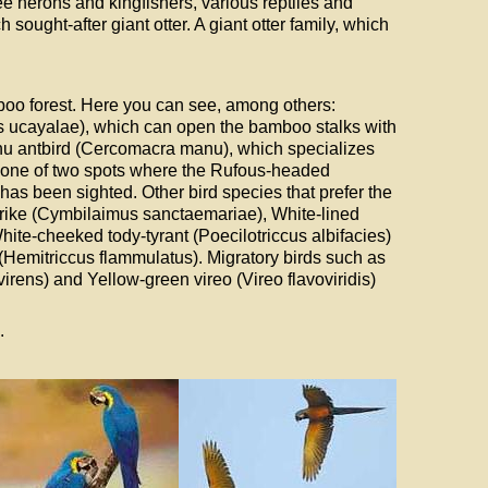
e herons and kingfishers, various reptiles and
ought-after giant otter. A giant otter family, which
mboo forest. Here you can see, among others:
s ucayalae), which can open the bamboo stalks with
anu antbird (Cercomacra manu), which specializes
 is one of two spots where the Rufous-headed
as been sighted. Other bird species that prefer the
ike (Cymbilaimus sanctaemariae), White-lined
ite-cheeked tody-tyrant (Poecilotriccus albifacies)
emitriccus flammulatus). Migratory birds such as
ens) and Yellow-green vireo (Vireo flavoviridis)
.