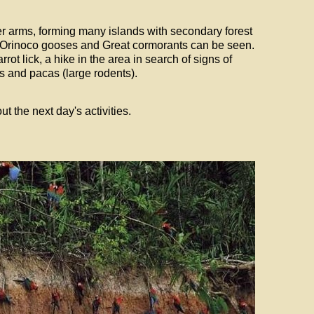
ver arms, forming many islands with secondary forest
Orinoco gooses and Great cormorants can be seen.
rot lick, a hike in the area in search of signs of
s and pacas (large rodents).
t the next day's activities.