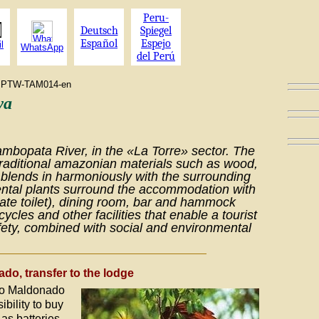
Peru-
Deutsch
Spiegel
Español
Espejo
l
WhatsApp
del Perú
ram PTW-TAM014-en
wa
ambopata River, in the «La Torre» sector. The
traditional amazonian materials such as wood,
lends in harmoniously with the surrounding
ntal plants surround the accommodation with
ate toilet), dining room, bar and hammock
cycles and other facilities that enable a tourist
afety, combined with social and environmental
ado, transfer to the lodge
rto Maldonado
ibility to buy
as batteries,