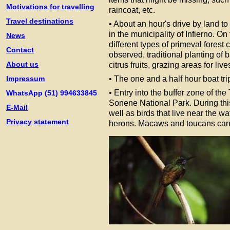
Motivations for travelling
raincoat, etc.
Travel destinations
• About an hour's drive by land t
in the municipality of Infierno. On 
News
different types of primeval forest 
Contact
observed, traditional planting of
About us
citrus fruits, grazing areas for live
Impressum
• The one and a half hour boat t
• Entry into the buffer zone of 
WhatsApp (51) 994633845
Sonene National Park. During this 
E-Mail
well as birds that live near the w
Privacy statement
herons. Macaws and toucans can a