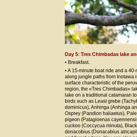
Day 5: Tres Chimbadas lake a
• Breakfast.
• A 15-minute boat ride and a 40
along jungle paths from Inotawa i
surface characteristic of the per
region, the «Tres Chimbadas» lak
lake on a traditional catamaran t
birds such as Least grebe (Tach
dominicus), Anhinga (Anhinga an
Osprey (Pandion haliaetus), Pal
pigeon (Patagioenas cayennensis)
cuckoo (Coccycua minuta), Blac
donacobius (Donacabius atricapill