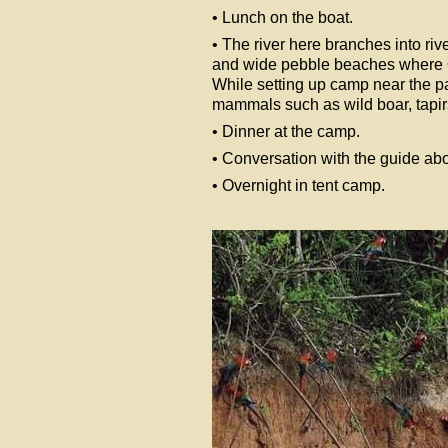
• Lunch on the boat.
• The river here branches into ri
and wide pebble beaches where 
While setting up camp near the par
mammals such as wild boar, tapir
• Dinner at the camp.
• Conversation with the guide abou
• Overnight in tent camp.