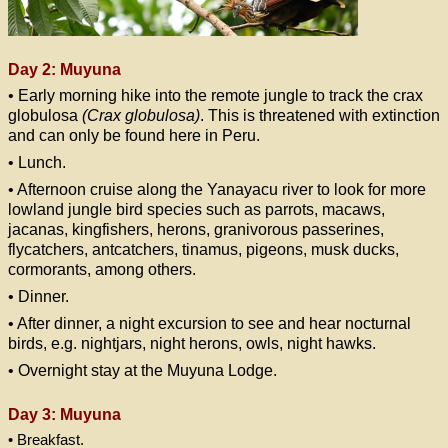
Day 2: Muyuna
• Early morning hike into the remote jungle to track the crax
globulosa
(Crax globulosa)
. This is threatened with extinction
and can only be found here in Peru.
• Lunch.
• Afternoon cruise along the Yanayacu river to look for more
lowland jungle bird species such as parrots, macaws,
jacanas, kingfishers, herons, granivorous passerines,
flycatchers, antcatchers, tinamus, pigeons, musk ducks,
cormorants, among others.
• Dinner.
• After dinner, a night excursion to see and hear nocturnal
birds, e.g. nightjars, night herons, owls, night hawks.
• Overnight stay at the Muyuna Lodge.
Day 3: Muyuna
• Breakfast.