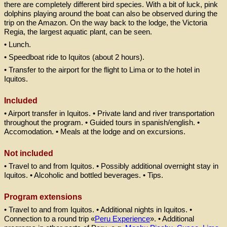
there are completely different bird species. With a bit of luck, pink
dolphins playing around the boat can also be observed during the
trip on the Amazon. On the way back to the lodge, the Victoria
Regia, the largest aquatic plant, can be seen.
• Lunch.
• Speedboat ride to Iquitos (about 2 hours).
• Transfer to the airport for the flight to Lima or to the hotel in
Iquitos.
Included
• Airport transfer in Iquitos. • Private land and river transportation
throughout the program. • Guided tours in spanish/english. •
Accomodation. • Meals at the lodge and on excursions
.
Not included
• Travel to and from Iquitos. • Possibly additional overnight stay in
Iquitos. • Alcoholic and bottled beverages. • Tips.
Program extensions
• Travel to and from Iquitos. • Additional nights in Iquitos. •
Connection to a round trip «
Peru Experience
». • Additional