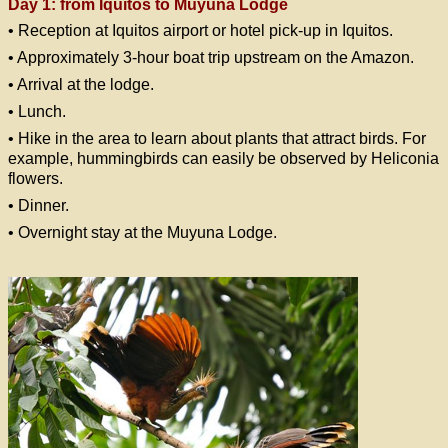
Day 1: from Iquitos to Muyuna Lodge
• Reception at Iquitos airport or hotel pick-up in Iquitos.
• Approximately 3-hour boat trip upstream on the Amazon.
• Arrival at the lodge.
• Lunch.
• Hike in the area to learn about plants that attract birds. For
example, hummingbirds can easily be observed by Heliconia
flowers.
• Dinner.
• Overnight stay at the Muyuna Lodge.