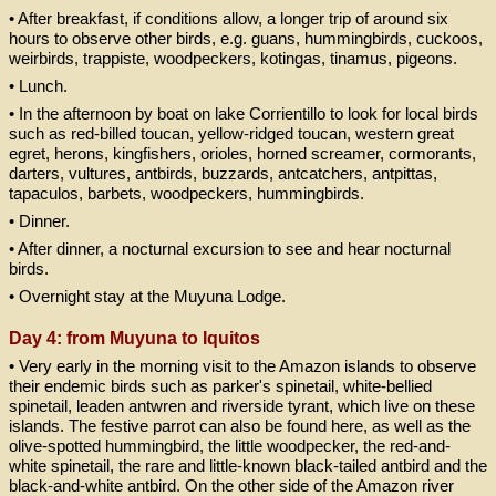
• After breakfast, if conditions allow, a longer trip of around six
hours to observe other birds, e.g. guans, hummingbirds, cuckoos,
weirbirds, trappiste, woodpeckers, kotingas, tinamus, pigeons.
• Lunch.
• In the afternoon by boat on lake Corrientillo to look for local birds
such as red-billed toucan, yellow-ridged toucan, western great
egret, herons, kingfishers, orioles, horned screamer, cormorants,
darters, vultures, antbirds, buzzards, antcatchers, antpittas,
tapaculos, barbets, woodpeckers, hummingbirds.
• Dinner.
• After dinner, a nocturnal excursion to see and hear nocturnal
birds.
• Overnight stay at the Muyuna Lodge.
Day 4: from Muyuna to Iquitos
• Very early in the morning visit to the Amazon islands to observe
their endemic birds such as parker's spinetail, white-bellied
spinetail, leaden antwren and riverside tyrant, which live on these
islands. The festive parrot can also be found here, as well as the
olive-spotted hummingbird, the little woodpecker, the red-and-
white spinetail, the rare and little-known black-tailed antbird and the
black-and-white antbird. On the other side of the Amazon river