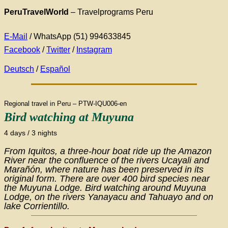
PeruTravelWorld
– Travelprograms Peru
E-Mail
/ WhatsApp (51) 994633845
Facebook
/
Twitter
/
Instagram
Deutsch
/
Español
Regional travel in Peru – PTW-IQU006-en
Bird watching at
Muyuna
4 days / 3 nights
From Iquitos, a three-hour boat ride up the Amazon
River near the confluence of the rivers Ucayali and
Marañón, where nature has been preserved in its
original form. There are over 400 bird species near
the Muyuna Lodge. Bird watching around Muyuna
Lodge, on the rivers Yanayacu and Tahuayo and on
lake Corrientillo.