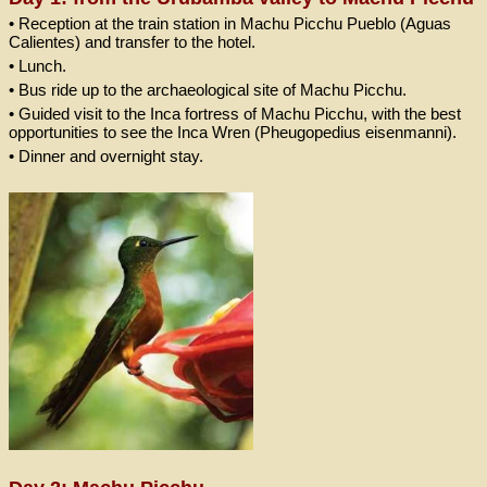
• Reception at the train station in Machu Picchu Pueblo (Aguas
Calientes) and transfer to the hotel.
• Lunch.
• Bus ride up to the archaeological site of Machu Picchu.
• Guided visit to the Inca fortress of Machu Picchu, with the best
opportunities to see the Inca Wren (Pheugopedius eisenmanni).
• Dinner and overnight stay.