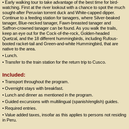
• Early walking tour to take advantage of the best time for bird-
watching. First at the river lookout with a chance to spot the much
sought-after Peruvian torrent duck and White-capped dipper.
Continue to a feeding station for tanagers, where Silver-beaked
tanager, Blue-necked tanager, Fawn-breasted tanager and
Saffron-crowned tanager can be found. As you walk the trails,
keep an eye out for the Cock-of-the-rock, Golden-headed
Quetzal, and the 18 different hummingbirds, including Rufous-
booted racket-tail and Green-and-white Hummingbird, that are
native to the area.
• Lunch.
• Transfer to the train station for the return trip to Cusco.
Included:
• Transport throughout the program.
• Overnight stays with breakfast.
• Lunch and dinner as mentioned in the program.
• Guided excursions with multilingual (spanish/english) guides.
• Required entries.
• Value added taxes, insofar as this applies to persons not residing
in Peru.