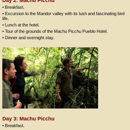
Day 2: Machu Picchu
• Breakfast.
• Excursion to the Mandor valley with its lush and fascinating bird
life.
• Lunch at the hotel.
• Tour of the grounds of the Machu Picchu Pueblo Hotel.
• Dinner and overnight stay.
Day 3: Machu Picchu
• Breakfast.