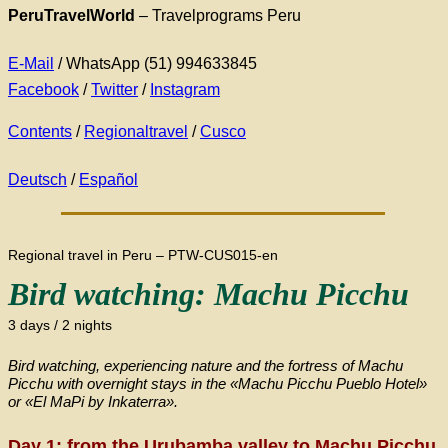
PeruTravelWorld
– Travelprograms Peru
E-Mail
/ WhatsApp (51) 994633845
Facebook
/
Twitter
/
Instagram
Contents
/
Regionaltravel
/
Cusco
Deutsch
/
Español
Regional travel in Peru – PTW-CUS015-en
Bird watching: Machu Picchu
3 days / 2 nights
Bird watching, experiencing nature and the fortress of Machu
Picchu with overnight stays in the «Machu Picchu Pueblo Hotel»
or «El MaPi by Inkaterra».
Day 1: from the Urubamba valley to Machu Picchu